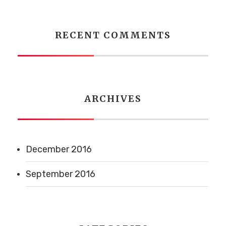
RECENT COMMENTS
ARCHIVES
December 2016
September 2016