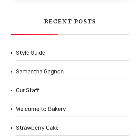
RECENT POSTS
Style Guide
Samantha Gagnon
Our Staff
Welcome to Bakery
Strawberry Cake