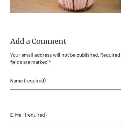
Add a Comment
Your email address will not be published. Required
fields are marked *
Name (required)
E-Mail (required)