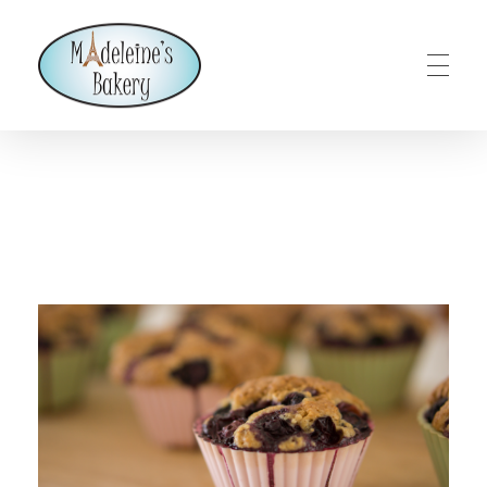
Madeleines Bakery – Milton, Vermont