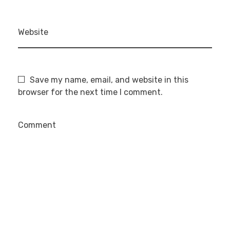
Website
Save my name, email, and website in this
browser for the next time I comment.
Comment