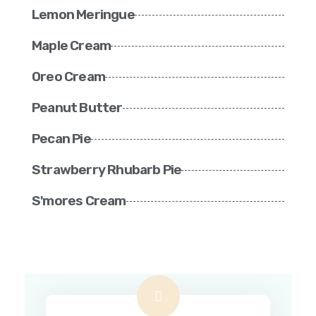
Lemon Meringue
Maple Cream
Oreo Cream
Peanut Butter
Pecan Pie
Strawberry Rhubarb Pie
S'mores Cream