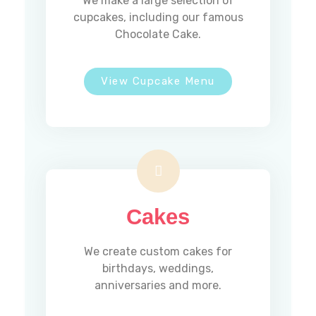
We make a large selection of
cupcakes, including our famous
Chocolate Cake.
View Cupcake Menu
Address :
5 Southerberry Dr,
Milton, VT 05468
Phone :
(802) 891-6954
Cakes
Hours
We create custom cakes for
birthdays, weddings,
anniversaries and more.
MONDAY
Closed