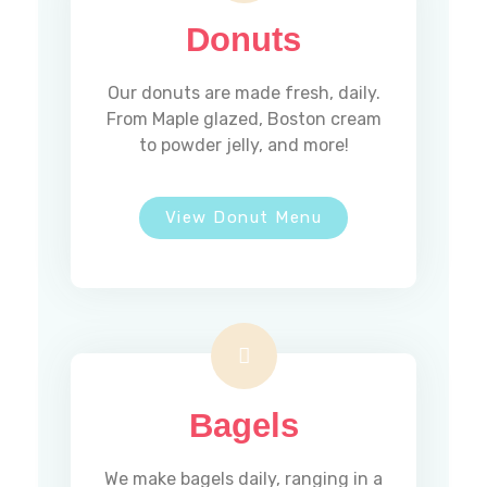
Donuts
Our donuts are made fresh, daily.
From Maple glazed, Boston cream
to powder jelly, and more!
View Donut Menu
Bagels
We make bagels daily, ranging in a