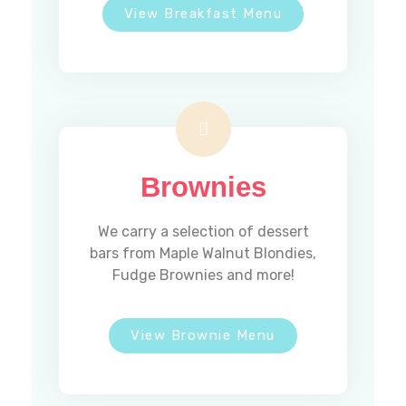
View Breakfast Menu
Brownies
We carry a selection of dessert
bars from Maple Walnut Blondies,
Fudge Brownies and more!
View Brownie Menu