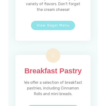
variety of flavors. Don't forget
the cream cheese!
View Bagel Menu
Breakfast Pastry
We offer a selection of breakfast
pastries, including Cinnamon
Rolls and mini breads.