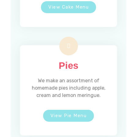
View Cake Menu
TUESDAY
Closed
WEDNESDAY
7AM - 12pm
THURSDAY
7AM - 1PM
FRIDAY
7AM - 1PM
SATURDAY
7AM - 1PM
SUNDAY
7AM - 12PM
Pies
Email Us
We make an assortment of
homemade pies including apple,
cream and lemon meringue.
madeleinesbakery@comcast.net
View Pie Menu