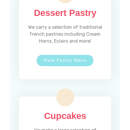
Dessert Pastry
We carry a selection of traditional
french pastries including Cream
Horns, Eclairs and more!
View Pastry Menu
Cupcakes