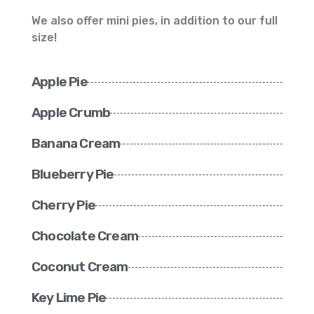
We also offer mini pies, in addition to our full
size!
Apple Pie
Apple Crumb
Banana Cream
Blueberry Pie
Cherry Pie
Chocolate Cream
Coconut Cream
Key Lime Pie