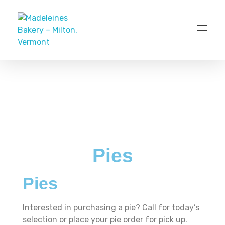
Madeleines Bakery – Milton, Vermont
Pies
Pies
Interested in purchasing a pie? Call for today’s
selection or place your pie order for pick up.