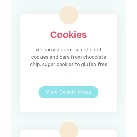
Cookies
We carry a great selection of
cookies and bars from chocolate
chip, sugar cookies to gluten free
.
View Cookie Menu