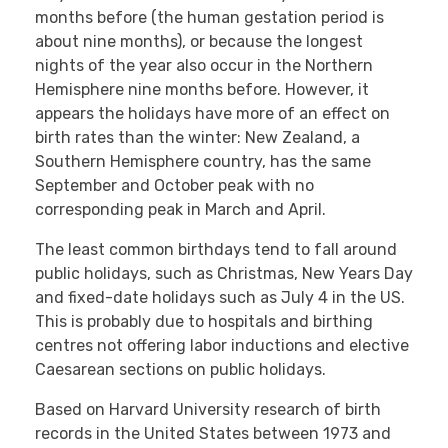
months before (the human gestation period is
about nine months), or because the longest
nights of the year also occur in the Northern
Hemisphere nine months before. However, it
appears the holidays have more of an effect on
birth rates than the winter: New Zealand, a
Southern Hemisphere country, has the same
September and October peak with no
corresponding peak in March and April.
The least common birthdays tend to fall around
public holidays, such as Christmas, New Years Day
and fixed-date holidays such as July 4 in the US.
This is probably due to hospitals and birthing
centres not offering labor inductions and elective
Caesarean sections on public holidays.
Based on Harvard University research of birth
records in the United States between 1973 and