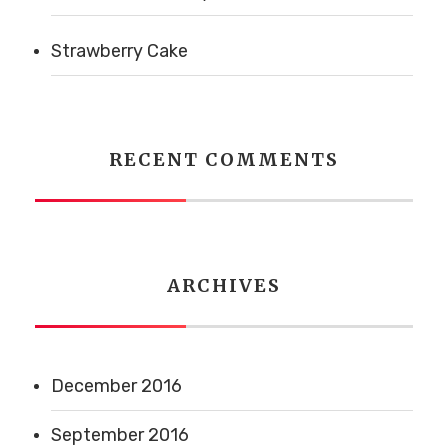
Strawberry Cake
RECENT COMMENTS
ARCHIVES
December 2016
September 2016