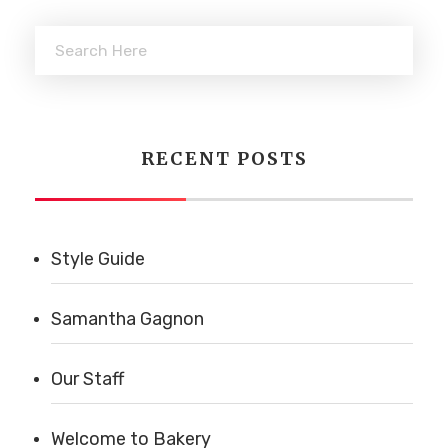
RECENT POSTS
Style Guide
Samantha Gagnon
Our Staff
Welcome to Bakery