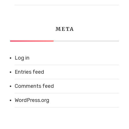
WEDNESDAY
7AM - 12pm
THURSDAY
7AM - 1PM
FRIDAY
7AM - 1PM
META
SATURDAY
7AM - 1PM
SUNDAY
7AM - 12PM
Log in
Email Us
Entries feed
Comments feed
madeleinesbakery@comcast.net
WordPress.org
© 2026 Madeleines Bakery -