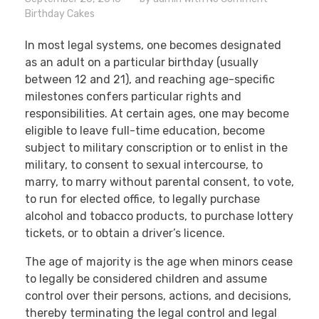
Birthday Cakes
In most legal systems, one becomes designated
as an adult on a particular birthday (usually
between 12 and 21), and reaching age-specific
milestones confers particular rights and
responsibilities. At certain ages, one may become
eligible to leave full-time education, become
subject to military conscription or to enlist in the
military, to consent to sexual intercourse, to
marry, to marry without parental consent, to vote,
to run for elected office, to legally purchase
alcohol and tobacco products, to purchase lottery
tickets, or to obtain a driver’s licence.
The age of majority is the age when minors cease
to legally be considered children and assume
control over their persons, actions, and decisions,
thereby terminating the legal control and legal