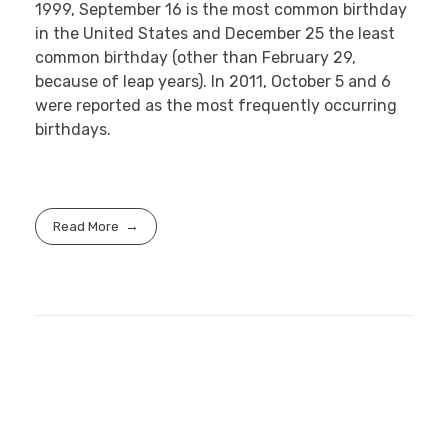
1999, September 16 is the most common birthday
in the United States and December 25 the least
common birthday (other than February 29,
because of leap years). In 2011, October 5 and 6
were reported as the most frequently occurring
birthdays.
Read More