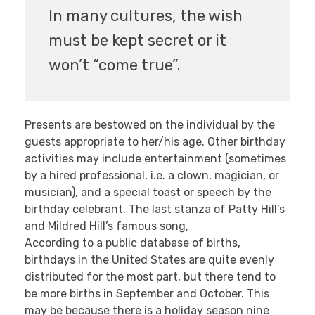
In many cultures, the wish
must be kept secret or it
won’t “come true”.
Presents are bestowed on the individual by the
guests appropriate to her/his age. Other birthday
activities may include entertainment (sometimes
by a hired professional, i.e. a clown, magician, or
musician), and a special toast or speech by the
birthday celebrant. The last stanza of Patty Hill’s
and Mildred Hill’s famous song,
According to a public database of births,
birthdays in the United States are quite evenly
distributed for the most part, but there tend to
be more births in September and October. This
may be because there is a holiday season nine