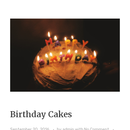
Birthday Cakes
September 20, 2016
by
admin
with
No Comment