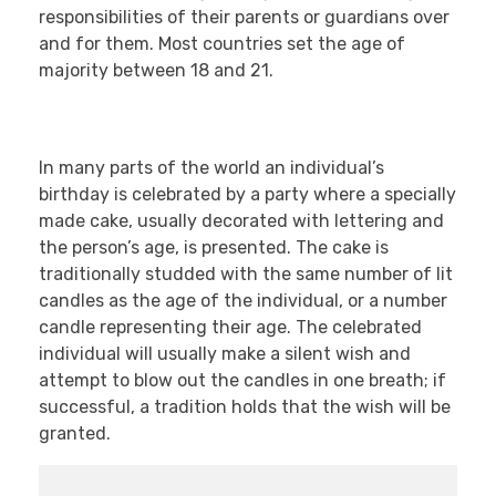
responsibilities of their parents or guardians over
and for them. Most countries set the age of
majority between 18 and 21.
In many parts of the world an individual’s
birthday is celebrated by a party where a specially
made cake, usually decorated with lettering and
the person’s age, is presented. The cake is
traditionally studded with the same number of lit
candles as the age of the individual, or a number
candle representing their age. The celebrated
individual will usually make a silent wish and
attempt to blow out the candles in one breath; if
successful, a tradition holds that the wish will be
granted.