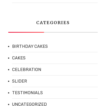
CATEGORIES
Address :
5 Southerberry Dr,
Milton, VT 05468
BIRTHDAY CAKES
Phone :
(802) 891-6954
CAKES
CELEBRATION
Hours
SLIDER
TESTIMONIALS
MONDAY
Closed
UNCATEGORIZED
TUESDAY
Closed