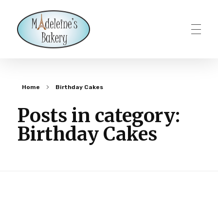
Madeleines Bakery – Milton, Vermont
Home
Birthday Cakes
Posts in category:
Birthday Cakes