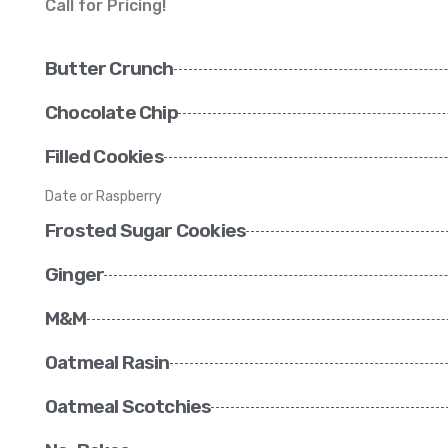
Call for Pricing!
Butter Crunch
Chocolate Chip
Filled Cookies
Date or Raspberry
Frosted Sugar Cookies
Ginger
M&M
Oatmeal Rasin
Oatmeal Scotchies