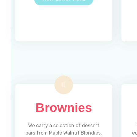
Brownies
We carry a selection of dessert
bars from Maple Walnut Blondies,
c