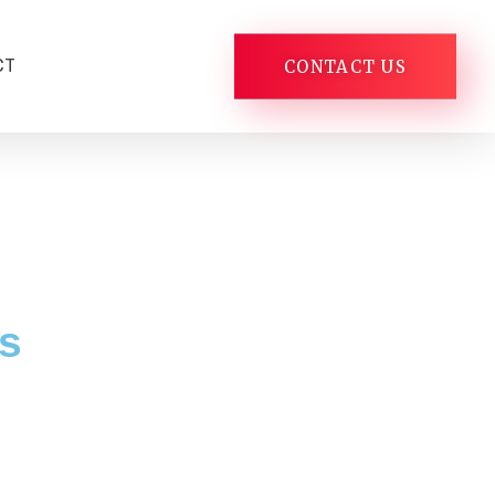
CT
CONTACT US
s