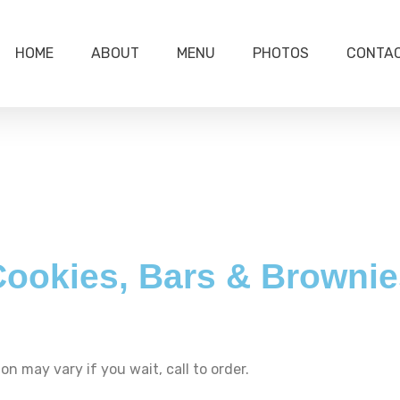
HOME
ABOUT
MENU
PHOTOS
CONTA
Cookies, Bars & Brownie
on may vary if you wait, call to order.