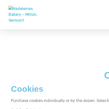
Madeleines Bakery – Milton, Vermont
Cookies
Purchase cookies individually or by the dozen. Selecti