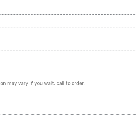
on may vary if you wait, call to order.