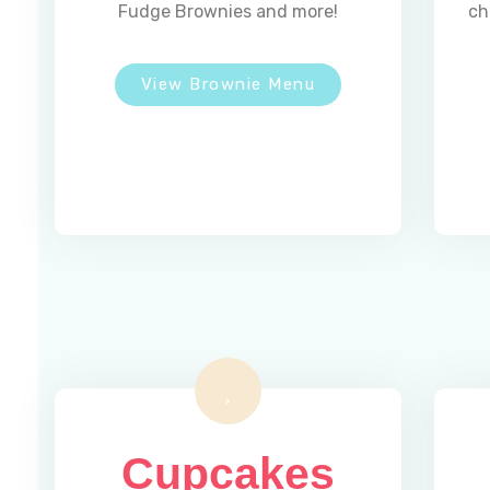
Fudge Brownies and more!
ch
View Brownie Menu
Address :
5 Southerberry Dr,
Milton, VT 05468
Cupcakes