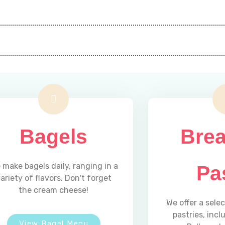
Bagels
Brea
 make bagels daily, ranging in a
Pa
ariety of flavors. Don't forget
the cream cheese!
We offer a sele
pastries, inc
View Bagel Menu