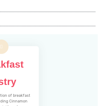
kfast
stry
ction of breakfast
luding Cinnamon