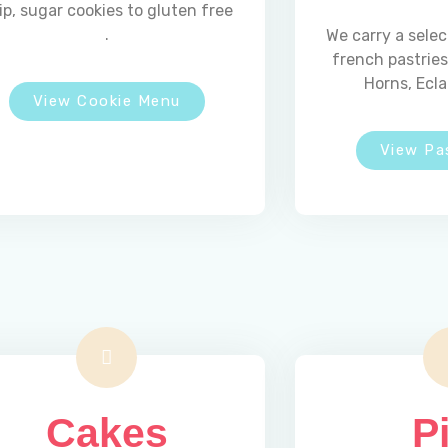
ip, sugar cookies to gluten free
.
We carry a selec
french pastrie
Horns, Ecla
View Cookie Menu
View Pa
Hours
Cakes
P
MONDAY
Closed