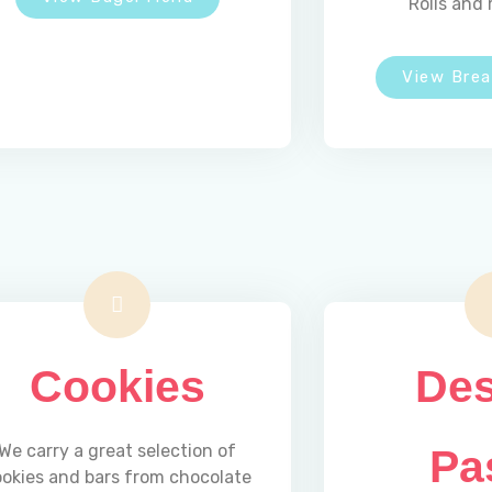
Rolls and 
View Bre
Cookies
Des
We carry a great selection of
Pa
ookies and bars from chocolate