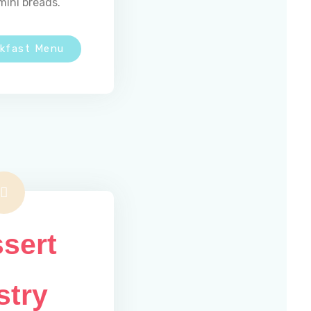
mini breads.
akfast Menu
sert
stry