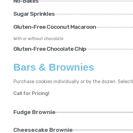
No-Bakes
Sugar Sprinkles
Gluten-Free Coconut Macaroon
With or without chocolate
Gluten-Free Chocolate Chip
Bars & Brownies
Purchase cookies individually or by the dozen. Selecti
Call for Pricing!
Fudge Brownie
Cheesecake Brownie