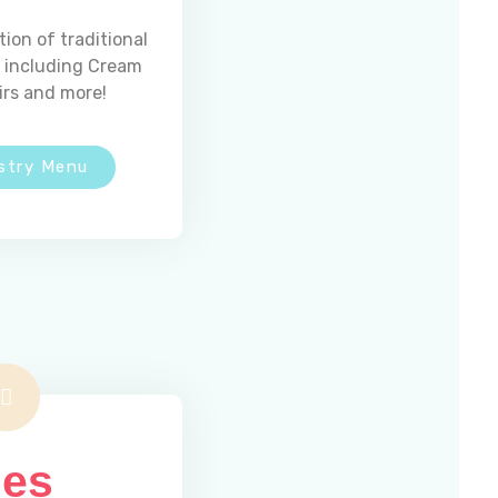
tion of traditional
s including Cream
irs and more!
stry Menu
Email Us
madeleinesbakery@comcast.net
ies