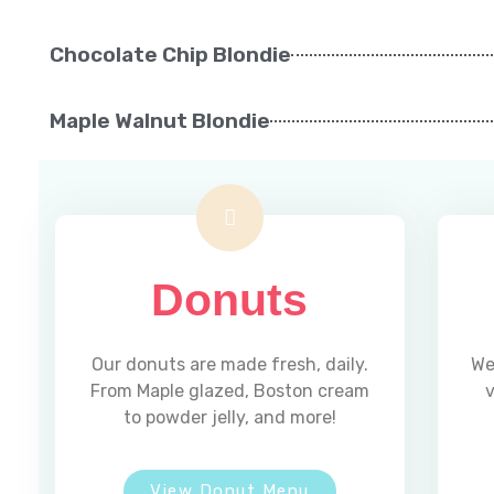
Chocolate Chip Blondie
Maple Walnut Blondie
Donuts
Our donuts are made fresh, daily.
We
From Maple glazed, Boston cream
v
to powder jelly, and more!
View Donut Menu