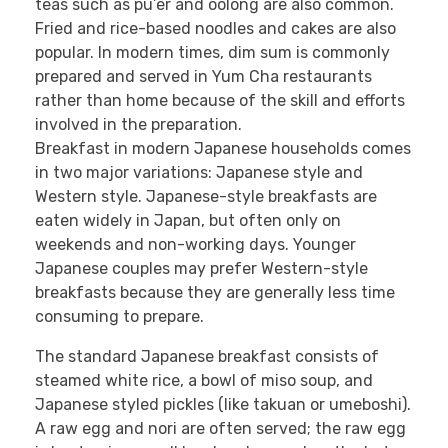
teas such as pu’er and oolong are also common.
Fried and rice-based noodles and cakes are also
popular. In modern times, dim sum is commonly
prepared and served in Yum Cha restaurants
rather than home because of the skill and efforts
involved in the preparation.
Breakfast in modern Japanese households comes
in two major variations: Japanese style and
Western style. Japanese-style breakfasts are
eaten widely in Japan, but often only on
weekends and non-working days. Younger
Japanese couples may prefer Western-style
breakfasts because they are generally less time
consuming to prepare.
The standard Japanese breakfast consists of
steamed white rice, a bowl of miso soup, and
Japanese styled pickles (like takuan or umeboshi).
A raw egg and nori are often served; the raw egg