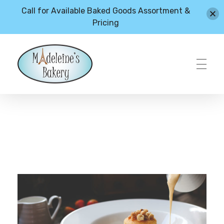
Call for Available Baked Goods Assortment &
Pricing
HOME
Madeleines Bakery – Milton, Vermont
ABOUT
MENU