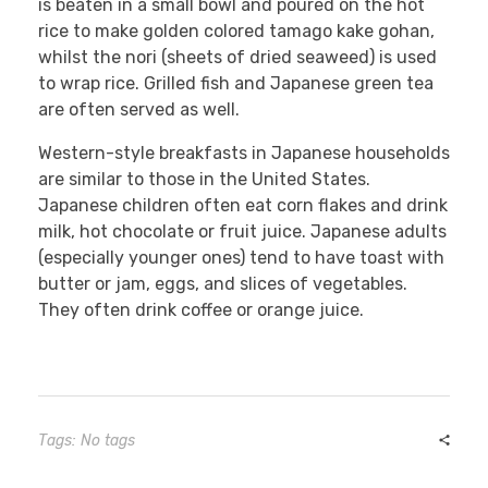
is beaten in a small bowl and poured on the hot
rice to make golden colored tamago kake gohan,
whilst the nori (sheets of dried seaweed) is used
to wrap rice. Grilled fish and Japanese green tea
are often served as well.
Western-style breakfasts in Japanese households
are similar to those in the United States.
Japanese children often eat corn flakes and drink
milk, hot chocolate or fruit juice. Japanese adults
(especially younger ones) tend to have toast with
butter or jam, eggs, and slices of vegetables.
They often drink coffee or orange juice.
Tags: No tags