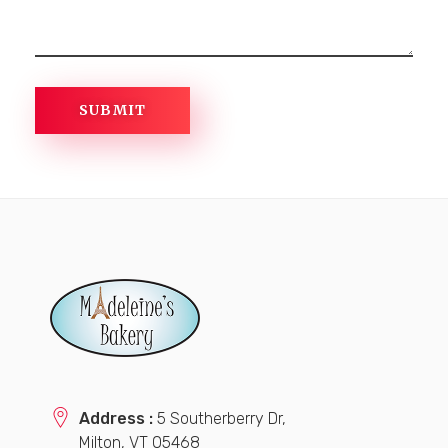
Address :
5 Southerberry Dr,
Milton, VT 05468