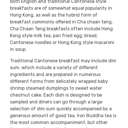
both English and traditional Cantonese style
breakfasts are of somewhat equal popularity in
Hong Kong, as well as the hybrid form of
breakfast commonly offered in Cha chaan teng.
Cha Chaan Teng breakfasts often include Hong
Kong style milk tea, pan fried egg, bread,
Cantonese noodles or Hong Kong style macaroni
in soup.
Traditional Cantonese breakfast may include dim
sum, which include a variety of different
ingredients and are prepared in numerous
different forms from delicately wrapped baby
shrimp steamed dumplings to sweet water
chestnut cake. Each dish is designed to be
sampled and diners can go through a large
selection of dim sum quickly accompanied by a
generous amount of good tea. Iron Buddha tea is
the most common accompaniment, but other