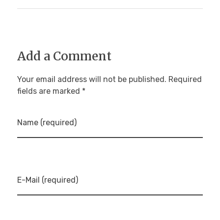
Add a Comment
Your email address will not be published. Required
fields are marked *
Name (required)
E-Mail (required)