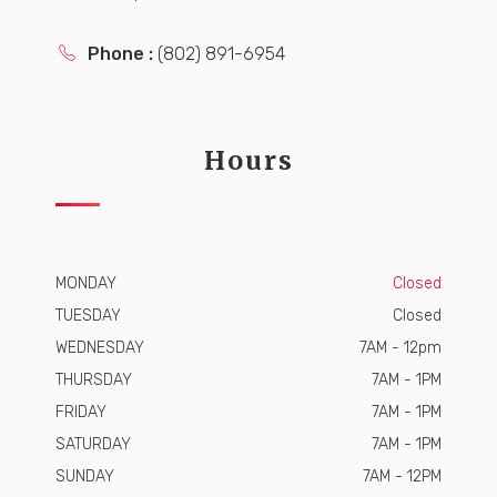
Phone :
(802) 891-6954
Hours
MONDAY
Closed
TUESDAY
Closed
WEDNESDAY
7AM - 12pm
THURSDAY
7AM - 1PM
FRIDAY
7AM - 1PM
SATURDAY
7AM - 1PM
SUNDAY
7AM - 12PM