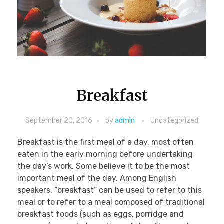
Breakfast Menu
PHOTOS
Cookies, Bars & Brownies
Pies
Pastries
Cakes
CONTACT
Breakfast
September 20, 2016
by
admin
Uncategorized
Breakfast is the first meal of a day, most often
eaten in the early morning before undertaking
the day’s work. Some believe it to be the most
important meal of the day. Among English
speakers, “breakfast” can be used to refer to this
meal or to refer to a meal composed of traditional
breakfast foods (such as eggs, porridge and