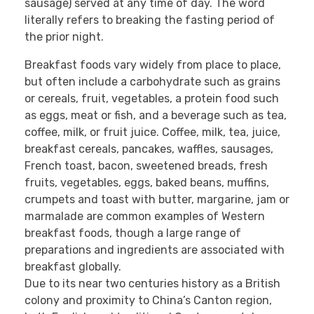
sausage) served at any time of day. The word
literally refers to breaking the fasting period of
the prior night.
Breakfast foods vary widely from place to place,
but often include a carbohydrate such as grains
or cereals, fruit, vegetables, a protein food such
as eggs, meat or fish, and a beverage such as tea,
coffee, milk, or fruit juice. Coffee, milk, tea, juice,
breakfast cereals, pancakes, waffles, sausages,
French toast, bacon, sweetened breads, fresh
fruits, vegetables, eggs, baked beans, muffins,
crumpets and toast with butter, margarine, jam or
marmalade are common examples of Western
breakfast foods, though a large range of
preparations and ingredients are associated with
breakfast globally.
Due to its near two centuries history as a British
colony and proximity to China’s Canton region,