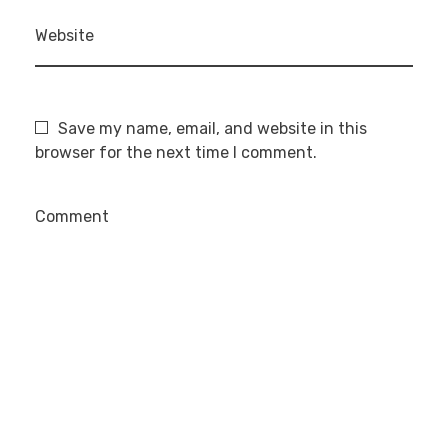
Website
Save my name, email, and website in this
browser for the next time I comment.
Comment