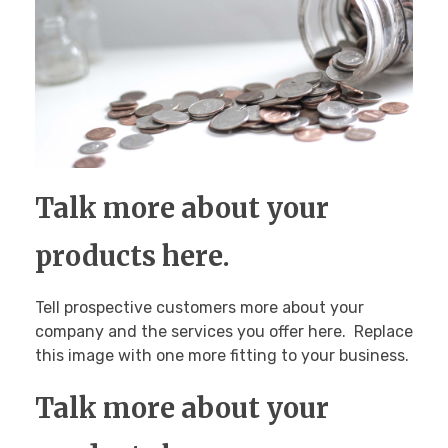
Talk more about your
products here.
Tell prospective customers more about your
company and the services you offer here. Replace
this image with one more fitting to your business.
Talk more about your