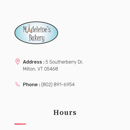
Address :
5 Southerberry Dr,
Milton, VT 05468
Phone :
(802) 891-6954
Hours