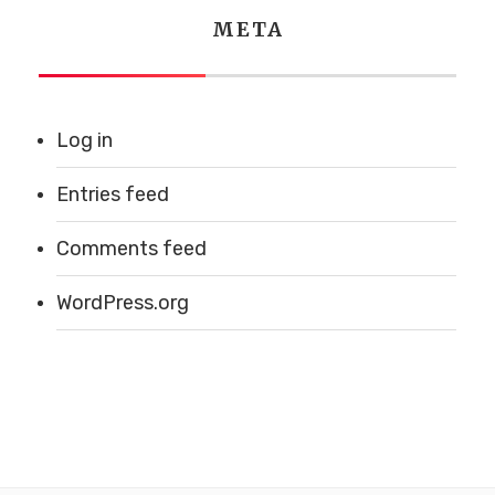
META
Log in
Entries feed
Comments feed
WordPress.org