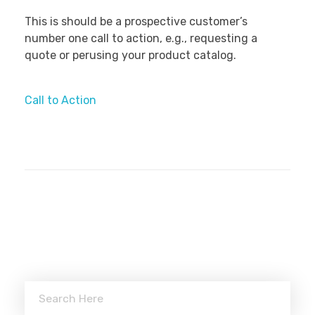
This is should be a prospective customer’s
number one call to action, e.g., requesting a
quote or perusing your product catalog.
Call to Action