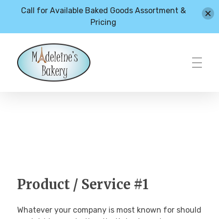
Call for Available Baked Goods Assortment &
Pricing
HOME
Madeleines Bakery – Milton, Vermont
ABOUT
MENU
Product / Service #1
Whatever your company is most known for should