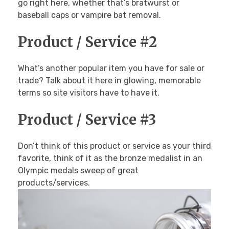
Breakfast Menu
PHOTOS
go right here, whether that’s bratwurst or
Cookies, Bars & Brownies
baseball caps or vampire bat removal.
Pies
Pastries
Cakes
Product / Service #2
CONTACT
What’s another popular item you have for sale or
trade? Talk about it here in glowing, memorable
terms so site visitors have to have it.
Product / Service #3
Don’t think of this product or service as your third
favorite, think of it as the bronze medalist in an
Olympic medals sweep of great
products/services.