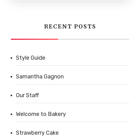
RECENT POSTS
Style Guide
Samantha Gagnon
Our Staff
Welcome to Bakery
Strawberry Cake