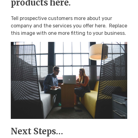
products here.
Tell prospective customers more about your
company and the services you offer here. Replace
this image with one more fitting to your business.
Next Steps…