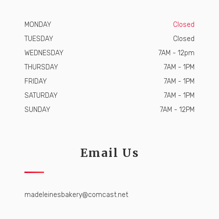
MONDAY
Closed
TUESDAY
Closed
WEDNESDAY
7AM - 12pm
THURSDAY
7AM - 1PM
FRIDAY
7AM - 1PM
SATURDAY
7AM - 1PM
SUNDAY
7AM - 12PM
Email Us
madeleinesbakery@comcast.net