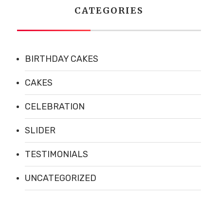
CATEGORIES
BIRTHDAY CAKES
CAKES
CELEBRATION
SLIDER
TESTIMONIALS
UNCATEGORIZED