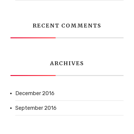
RECENT COMMENTS
ARCHIVES
December 2016
September 2016